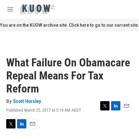
Skip to main content
S
e
M
a
e
r
n
You are on the KUOW archive site. Click here to go to our current site.
c
u
h
u
e
r
What Failure On Obamacare
y
Repeal Means For Tax
Reform
By
Scott Horsley
Published March 25, 2017 at 5:18 AM AKDT
T
L
E
w
i
m
i
n
a
t
k
i
T
L
E
t
e
l
w
i
m