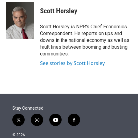
e
d
i
n
a
r
I
t
k
i
Scott Horsley
n
t
e
l
e
d
r
I
Scott Horsley is NPR's Chief Economics
n
Correspondent. He reports on ups and
downs in the national economy as well as
fault lines between booming and busting
communities.
See stories by Scott Horsley
Stay Connected
t
i
y
f
w
n
o
a
i
s
u
c
© 2026