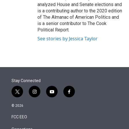
analyzed House and Senate elections and
is a contributing author to the 2020 edition
of The Almanac of American Politics and
is a senior contributor to The Cook
Political Report.
See stories by Jessica Taylor
Stay Connected
t
i
y
f
w
n
o
a
i
s
u
c
© 2026
t
t
t
e
t
a
u
b
FCC EEO
e
g
b
o
r
r
e
o