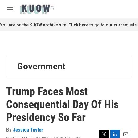
Skip to main content
S
e
M
a
e
r
n
You are on the KUOW archive site. Click here to go to our current site.
c
u
h
u
e
r
y
Government
Trump Faces Most
Consequential Day Of His
Presidency So Far
By
Jessica Taylor