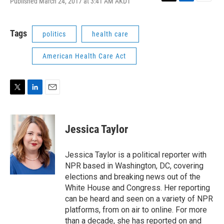
Published March 24, 2017 at 3:41 AM AKDT
T
L
E
w
i
m
i
n
a
t
k
i
Tags
politics
health care
t
e
l
e
d
American Health Care Act
r
I
n
T
L
E
w
i
m
i
n
a
t
k
i
Jessica Taylor
t
e
l
e
d
r
I
Jessica Taylor is a political reporter with
n
NPR based in Washington, DC, covering
elections and breaking news out of the
White House and Congress. Her reporting
can be heard and seen on a variety of NPR
platforms, from on air to online. For more
than a decade, she has reported on and