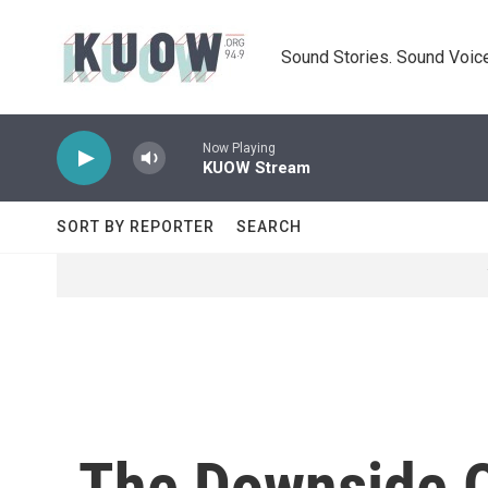
Skip to main content
Sound Stories. Sound Voice
Now Playing
KUOW Stream
SORT BY REPORTER
SEARCH
The Downside O