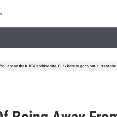
s. 
You are on the KUOW archive site. Click here to go to our current site.
f Being Away Fro