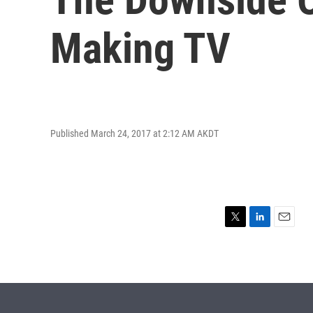
Making TV
Published March 24, 2017 at 2:12 AM AKDT
T
L
E
w
i
m
i
n
a
t
k
i
t
e
l
e
d