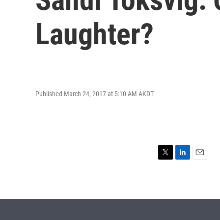
Laughter?
Published March 24, 2017 at 5:10 AM AKDT
T
L
E
w
i
m
i
n
a
t
k
i
t
e
l
e
d