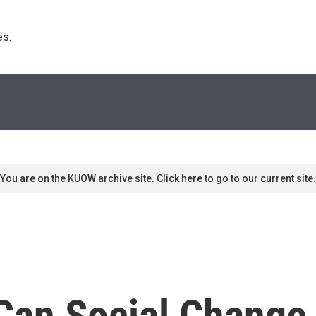
s. 
You are on the KUOW archive site. Click here to go to our current site.
Can Social Change 