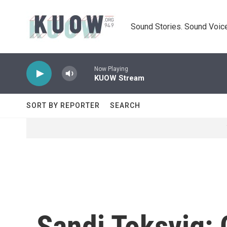
Skip to main content
Sound Stories. Sound Voice
Now Playing
KUOW Stream
SORT BY REPORTER
SEARCH
Sandi Toksvig: 