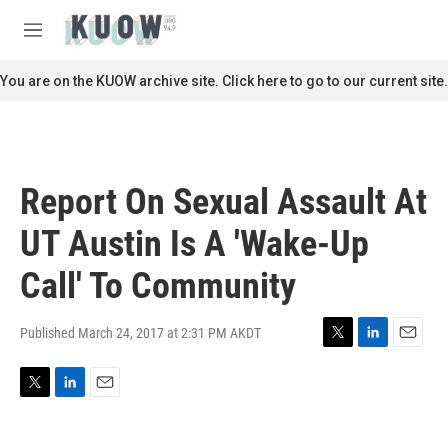
Skip to main content
S
e
M
a
e
r
n
You are on the KUOW archive site. Click here to go to our current site.
c
u
h
u
e
r
Report On Sexual Assault At
y
UT Austin Is A 'Wake-Up
Call' To Community
Published March 24, 2017 at 2:31 PM AKDT
T
L
E
w
i
m
i
n
a
T
L
E
t
k
i
w
i
m
t
e
l
i
n
a
e
d