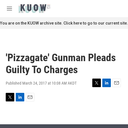
Skip to main content
S
e
M
a
e
r
n
You are on the KUOW archive site. Click here to go to our current site.
c
u
h
u
e
r
'Pizzagate' Gunman Pleads
y
Guilty To Charges
Published March 24, 2017 at 10:08 AM AKDT
T
L
E
w
i
m
i
n
a
T
L
E
t
k
i
w
i
m
t
e
l
i
n
a
e
d
t
k
i
r
I
t
e
l
n