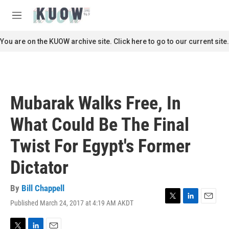
Skip to main content
S
e
M
a
e
r
n
You are on the KUOW archive site. Click here to go to our current site.
c
u
h
u
e
r
Mubarak Walks Free, In
y
What Could Be The Final
Twist For Egypt's Former
Dictator
By
Bill Chappell
Published March 24, 2017 at 4:19 AM AKDT
T
L
E
w
i
m
i
n
a