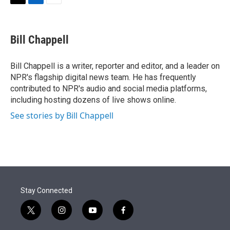
t
k
i
T
L
E
t
e
l
w
i
m
e
d
i
n
a
r
I
t
k
i
Bill Chappell
n
t
e
l
e
d
r
I
Bill Chappell is a writer, reporter and editor, and a leader on
n
NPR's flagship digital news team. He has frequently
contributed to NPR's audio and social media platforms,
including hosting dozens of live shows online.
See stories by Bill Chappell
Stay Connected
t
i
y
f
w
n
o
a