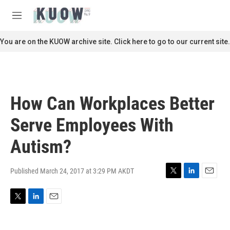
Skip to main content
S
e
M
a
e
r
n
You are on the KUOW archive site. Click here to go to our current site.
c
u
h
u
e
r
How Can Workplaces Better
y
Serve Employees With
Autism?
Published March 24, 2017 at 3:29 PM AKDT
T
L
E
w
i
m
i
n
a
T
L
E
t
k
i
w
i
m
t
e
l
i
n
a
e
d