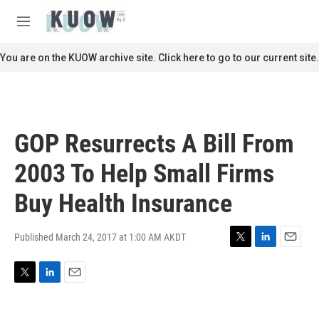
Skip to main content
S
e
M
a
e
r
n
You are on the KUOW archive site. Click here to go to our current site.
c
u
h
u
e
r
GOP Resurrects A Bill From
y
2003 To Help Small Firms
Buy Health Insurance
Published March 24, 2017 at 1:00 AM AKDT
T
L
E
w
i
m
i
n
a
T
L
E
t
k
i
w
i
m
t
e
l
i
n
a
e
d