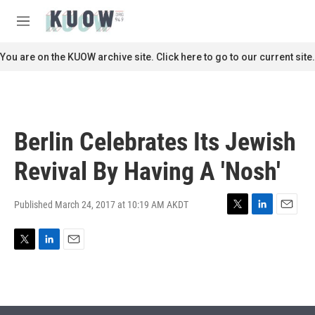
Skip to main content
S
e
M
a
e
r
n
You are on the KUOW archive site. Click here to go to our current site.
c
u
h
u
e
r
Berlin Celebrates Its Jewish
y
Revival By Having A 'Nosh'
Published March 24, 2017 at 10:19 AM AKDT
T
L
E
w
i
m
i
n
a
T
L
E
t
k
i
w
i
m
t
e
l
i
n
a
e
d
t
k
i
r
I
t
e
l
n