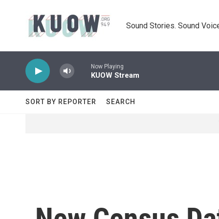
Skip to main content
Sound Stories. Sound Voice
Now Playing
KUOW Stream
SORT BY REPORTER
SEARCH
New Census Da