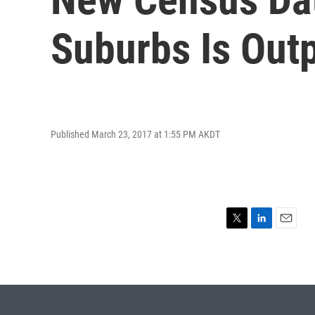
Suburbs Is Out
Published March 23, 2017 at 1:55 PM AKDT
T
L
E
w
i
m
i
n
a
t
k
i
t
e
l
e
d