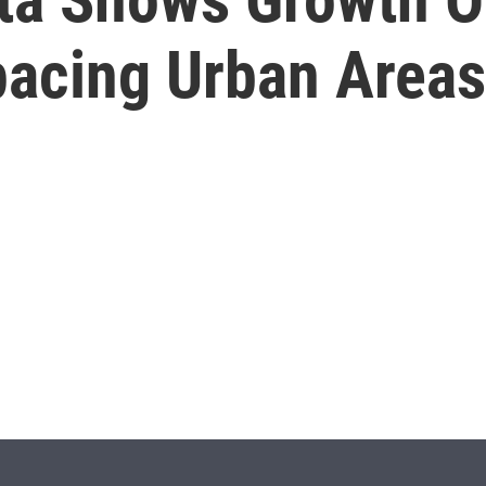
pacing Urban Areas