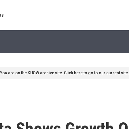
s. 
You are on the KUOW archive site. Click here to go to our current site.
ta Shows Growth O