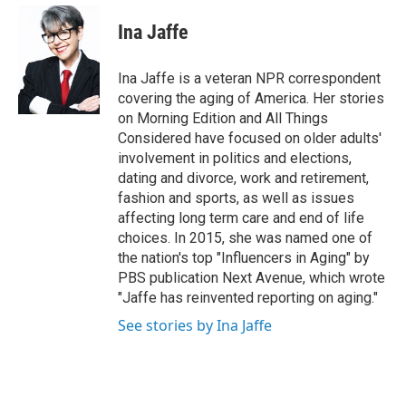
e
d
i
n
a
r
I
t
k
i
Ina Jaffe
n
t
e
l
e
d
r
I
Ina Jaffe is a veteran NPR correspondent
n
covering the aging of America. Her stories
on Morning Edition and All Things
Considered have focused on older adults'
involvement in politics and elections,
dating and divorce, work and retirement,
fashion and sports, as well as issues
affecting long term care and end of life
choices. In 2015, she was named one of
the nation's top "Influencers in Aging" by
PBS publication Next Avenue, which wrote
"Jaffe has reinvented reporting on aging."
See stories by Ina Jaffe