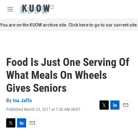
Skip to main content
S
e
M
a
e
r
n
You are on the KUOW archive site. Click here to go to our current site.
c
u
h
u
e
r
Food Is Just One Serving Of
y
What Meals On Wheels
Gives Seniors
By
Ina Jaffe
Published March 23, 2017 at 7:30 AM AKDT
T
L
E
w
i
m
i
n
a
t
k
i
T
L
E
t
e
l
w
i
m