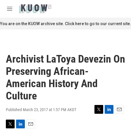
Skip to main content
S
e
M
a
e
r
n
You are on the KUOW archive site. Click here to go to our current site.
c
u
h
u
e
r
Archivist LaToya Devezin On
y
Preserving African-
American History And
Culture
Published March 23, 2017 at 1:57 PM AKDT
T
L
E
w
i
m
i
n
a
T
L
E