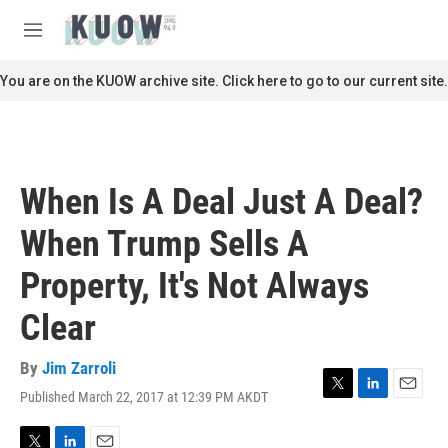
Skip to main content
S
e
M
a
e
r
n
You are on the KUOW archive site. Click here to go to our current site.
c
u
h
u
e
r
When Is A Deal Just A Deal?
y
When Trump Sells A
Property, It's Not Always
Clear
By
Jim Zarroli
Published March 22, 2017 at 12:39 PM AKDT
T
L
E
w
i
m
i
n
a