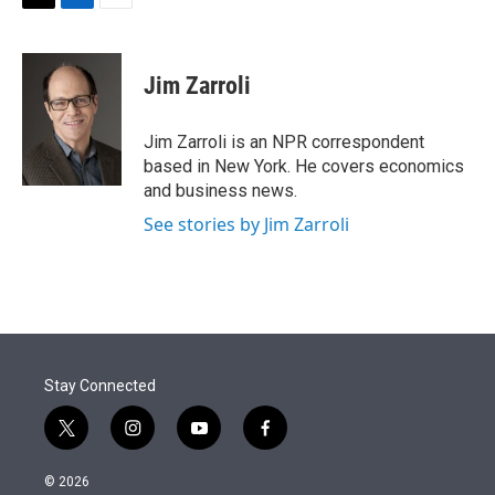
t
k
i
T
L
E
t
e
l
w
i
m
e
d
i
n
a
r
I
t
k
i
Jim Zarroli
n
t
e
l
e
d
r
I
Jim Zarroli is an NPR correspondent
n
based in New York. He covers economics
and business news.
See stories by Jim Zarroli
Stay Connected
t
i
y
f
w
n
o
a
i
s
u
c
© 2026