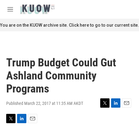
Skip to main content
S
e
M
a
e
r
n
You are on the KUOW archive site. Click here to go to our current site.
c
u
h
u
e
r
Trump Budget Could Gut
y
Ashland Community
Programs
Published March 22, 2017 at 11:35 AM AKDT
T
L
E
w
i
m
i
n
a
T
L
E
t
k
i
w
i
m
t
e
l
i
n
a
e
d