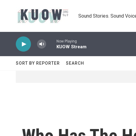
Skip to main content
Sound Stories. Sound Voice
Now Playing
KUOW Stream
SORT BY REPORTER
SEARCH
Who Has The He