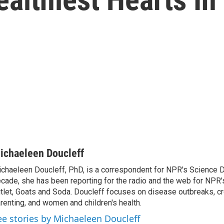
ichaeleen Doucleff
chaeleen Doucleff, PhD, is a correspondent for NPR's Science D
cade, she has been reporting for the radio and the web for NPR's
tlet, Goats and Soda. Doucleff focuses on disease outbreaks, cr
renting, and women and children's health.
ee stories by Michaeleen Doucleff