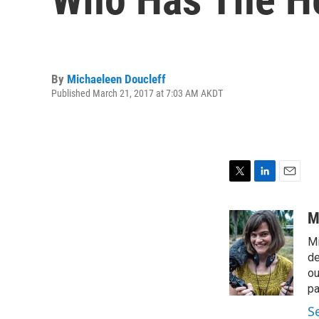
By
Michaeleen Doucleff
Published March 21, 2017 at 7:03 AM AKDT
T
L
E
w
i
m
i
n
a
M
t
k
i
Mi
t
e
l
e
d
de
r
I
ou
n
pa
S