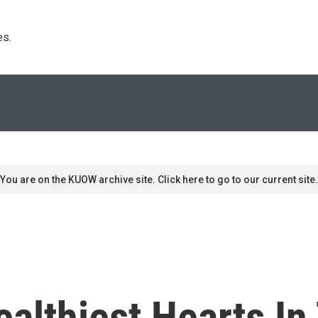
s. 
You are on the KUOW archive site. Click here to go to our current site.
althiest Hearts In