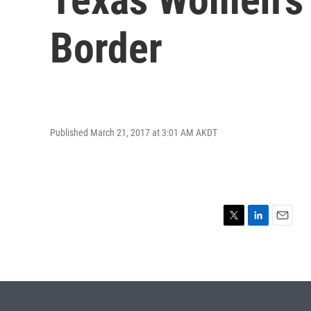
Border
Published March 21, 2017 at 3:01 AM AKDT
T
L
E
w
i
m
i
n
a
t
k
i
t
e
l
e
d