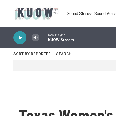
Skip to main content
Sound Stories. Sound Voice
Now Playing
KUOW Stream
SORT BY REPORTER
SEARCH
Texas Women's 