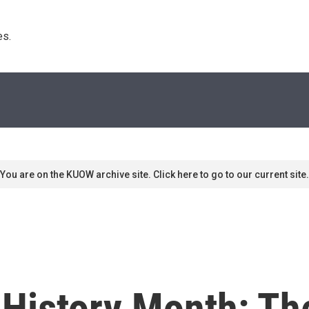
s. 
You are on the KUOW archive site. Click here to go to our current site.
History Month: Th