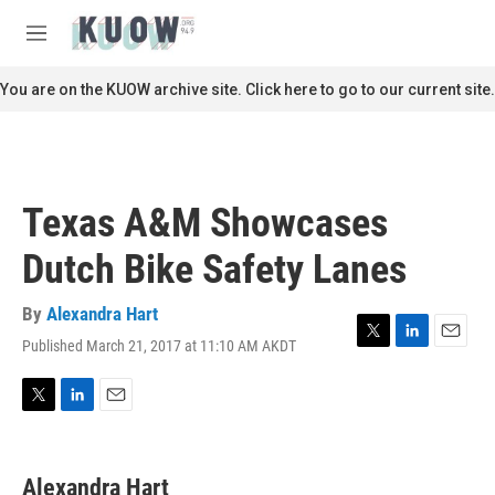
Skip to main content
S
e
M
a
e
r
n
You are on the KUOW archive site. Click here to go to our current site.
c
u
h
u
e
r
Texas A&M Showcases
y
Dutch Bike Safety Lanes
By
Alexandra Hart
Published March 21, 2017 at 11:10 AM AKDT
T
L
E
w
i
m
i
n
a
t
k
i
T
L
E
t
e
l
w
i
m
e
d
i
n
a
r
I
t
k
i
Alexandra Hart
n