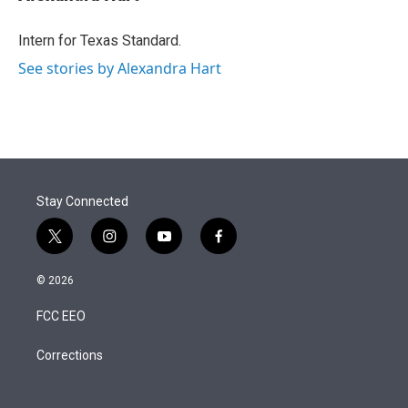
t
e
l
e
d
r
I
Intern for Texas Standard.
n
See stories by Alexandra Hart
Stay Connected
t
i
y
f
w
n
o
a
i
s
u
c
© 2026
t
t
t
e
t
a
u
b
FCC EEO
e
g
b
o
r
r
e
o
a
k
Corrections
m