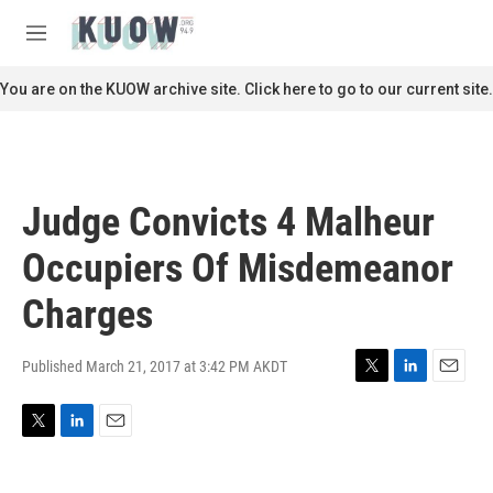
Skip to main content
S
e
M
a
e
r
n
You are on the KUOW archive site. Click here to go to our current site.
c
u
h
u
e
r
Judge Convicts 4 Malheur
y
Occupiers Of Misdemeanor
Charges
Published March 21, 2017 at 3:42 PM AKDT
T
L
E
w
i
m
i
n
a
T
L
E
t
k
i
w
i
m
t
e
l
i
n
a
e
d