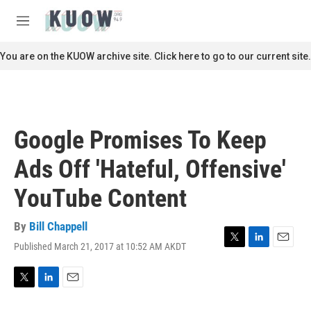
Skip to main content
S
e
M
a
e
r
n
You are on the KUOW archive site. Click here to go to our current site.
c
u
h
u
e
r
Google Promises To Keep
y
Ads Off 'Hateful, Offensive'
YouTube Content
By
Bill Chappell
Published March 21, 2017 at 10:52 AM AKDT
T
L
E
w
i
m
i
n
a
t
k
i
T
L
E
t
e
l
w
i
m