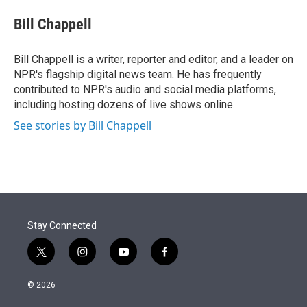
e
d
i
n
a
r
I
t
k
i
Bill Chappell
n
t
e
l
e
d
r
I
Bill Chappell is a writer, reporter and editor, and a leader on
n
NPR's flagship digital news team. He has frequently
contributed to NPR's audio and social media platforms,
including hosting dozens of live shows online.
See stories by Bill Chappell
Stay Connected
t
i
y
f
w
n
o
a
i
s
u
c
© 2026
t
t
t
e
t
a
u
b