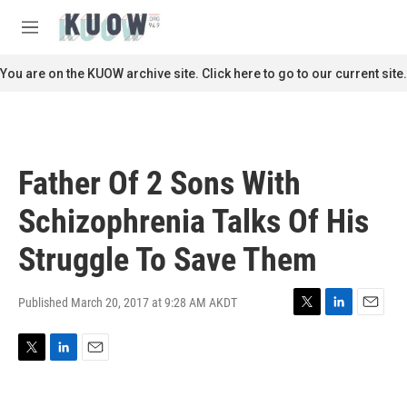
Skip to main content
S
e
M
a
e
r
n
You are on the KUOW archive site. Click here to go to our current site.
c
u
h
u
e
r
Father Of 2 Sons With
y
Schizophrenia Talks Of His
Struggle To Save Them
Published March 20, 2017 at 9:28 AM AKDT
T
L
E
w
i
m
i
n
a
T
L
E
t
k
i
w
i
m
t
e
l
i
n
a
e
d