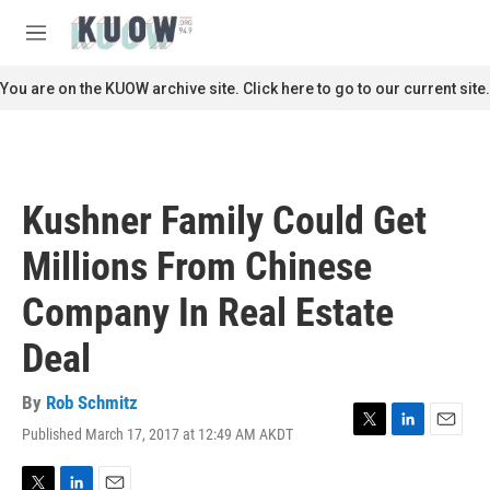
Skip to main content
S
e
M
a
e
r
n
You are on the KUOW archive site. Click here to go to our current site.
c
u
h
u
e
r
Kushner Family Could Get
y
Millions From Chinese
Company In Real Estate
Deal
By
Rob Schmitz
Published March 17, 2017 at 12:49 AM AKDT
T
L
E
w
i
m
i
n
a