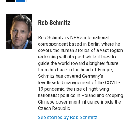
t
k
i
T
L
E
t
e
l
w
i
m
e
d
i
n
a
r
I
t
k
i
Rob Schmitz
n
t
e
l
e
d
r
I
Rob Schmitz is NPR's international
n
correspondent based in Berlin, where he
covers the human stories of a vast region
reckoning with its past while it tries to
guide the world toward a brighter future.
From his base in the heart of Europe,
Schmitz has covered Germany's
levelheaded management of the COVID-
19 pandemic, the rise of right-wing
nationalist politics in Poland and creeping
Chinese government influence inside the
Czech Republic.
See stories by Rob Schmitz