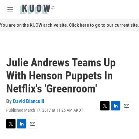
Skip to main content
S
e
M
a
e
r
n
You are on the KUOW archive site. Click here to go to our current site.
c
u
h
u
e
r
Julie Andrews Teams Up
y
With Henson Puppets In
Netflix's 'Greenroom'
By
David Bianculli
Published March 17, 2017 at 11:25 AM AKDT
T
L
E
w
i
m
i
n
a
t
k
i
T
L
E
t
e
l
w
i
m