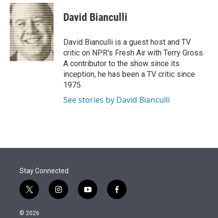
e
d
i
n
a
r
I
t
k
i
David Bianculli
n
t
e
l
e
d
r
I
David Bianculli is a guest host and TV
n
critic on NPR's Fresh Air with Terry Gross.
A contributor to the show since its
inception, he has been a TV critic since
1975.
See stories by David Bianculli
Stay Connected
t
i
y
f
w
n
o
a
i
s
u
c
© 2026