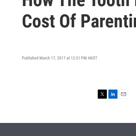
Cost Of Parenti
Published March 17, 2017 at 12:31 PM AKDT
T
L
E
w
i
m
i
n
a
t
k
i
t
e
l
e
d