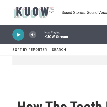
Skip to main content
Sound Stories. Sound Voice
Now Playing
KUOW Stream
SORT BY REPORTER
SEARCH
How The Tooth F