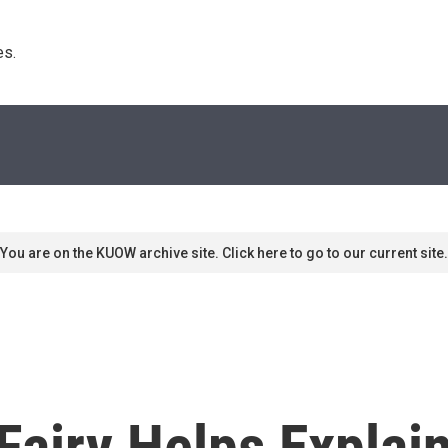
s. 
You are on the KUOW archive site. Click here to go to our current site.
airy Helps Explain