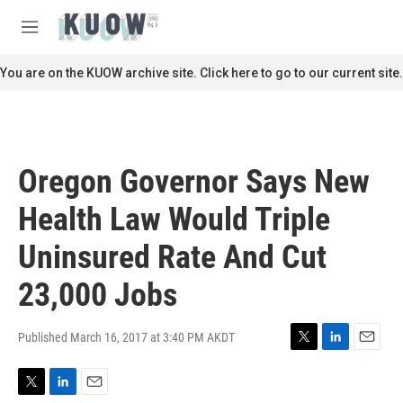
Skip to main content
S
e
M
a
e
r
n
You are on the KUOW archive site. Click here to go to our current site.
c
u
h
u
e
r
Oregon Governor Says New
y
Health Law Would Triple
Uninsured Rate And Cut
23,000 Jobs
Published March 16, 2017 at 3:40 PM AKDT
T
L
E
w
i
m
i
n
a
T
L
E