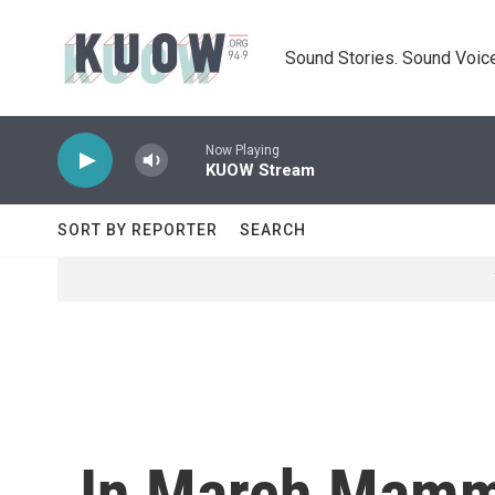
Skip to main content
Sound Stories. Sound Voice
Now Playing
KUOW Stream
SORT BY REPORTER
SEARCH
In March Mamm