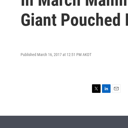
Giant Pouched 
Published March 16, 2017 at 12:51 PM AKDT
T
L
E
w
i
m
i
n
a
t
k
i
t
e
l
e
d