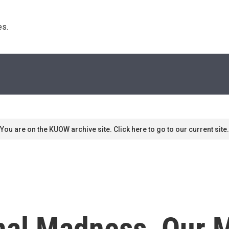
s. 
You are on the KUOW archive site. Click here to go to our current site.
al Madness, Our M