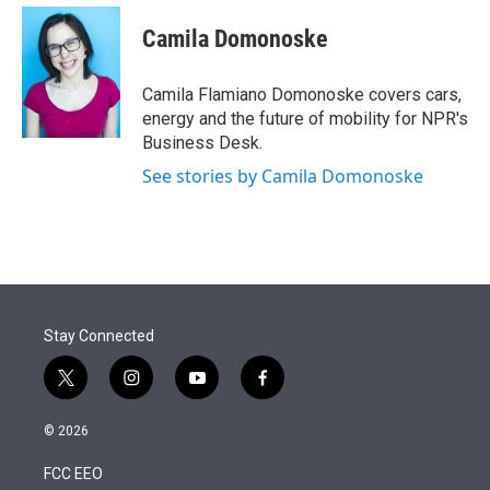
e
d
i
n
a
r
I
t
k
i
Camila Domonoske
n
t
e
l
e
d
r
I
Camila Flamiano Domonoske covers cars,
n
energy and the future of mobility for NPR's
Business Desk.
See stories by Camila Domonoske
Stay Connected
t
i
y
f
w
n
o
a
i
s
u
c
© 2026
t
t
t
e
t
a
u
b
FCC EEO
e
g
b
o