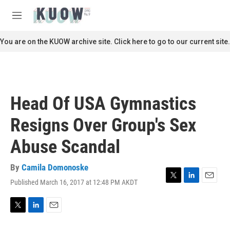
Skip to main content
S
e
M
a
e
r
n
You are on the KUOW archive site. Click here to go to our current site.
c
u
h
u
e
r
Head Of USA Gymnastics
y
Resigns Over Group's Sex
Abuse Scandal
By
Camila Domonoske
Published March 16, 2017 at 12:48 PM AKDT
T
L
E
w
i
m
i
n
a
t
k
i
T
L
E
t
e
l
w
i
m