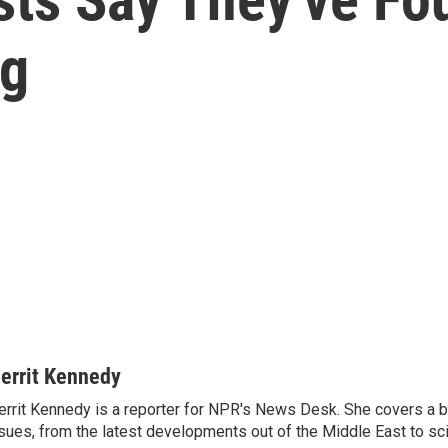
og
errit Kennedy
rrit Kennedy is a reporter for NPR's News Desk. She covers a b
sues, from the latest developments out of the Middle East to s