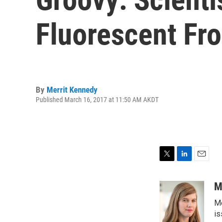
Fluorescent Fr
By
Merrit Kennedy
Published March 16, 2017 at 11:50 AM AKDT
T
L
E
w
i
m
i
n
a
M
t
k
i
Me
t
e
l
e
d
is