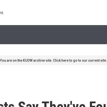
s. 
You are on the KUOW archive site. Click here to go to our current site.
sts Say They've Fo