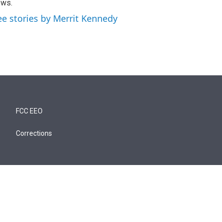
ews.
ee stories by Merrit Kennedy
FCC EEO
Corrections