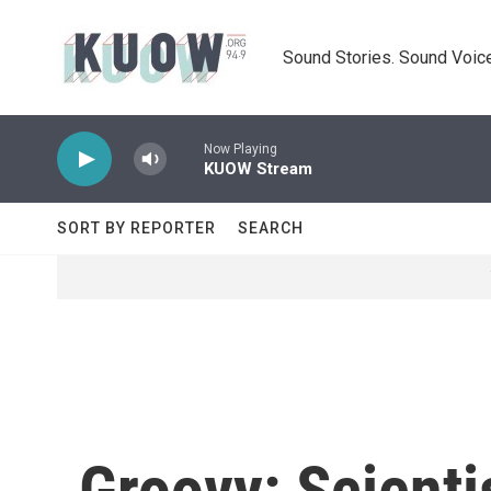
Skip to main content
Sound Stories. Sound Voice
Now Playing
KUOW Stream
SORT BY REPORTER
SEARCH
Groovy: Scienti