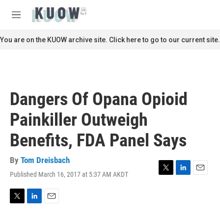
Skip to main content
S
e
M
a
e
r
n
You are on the KUOW archive site. Click here to go to our current site.
c
u
h
u
e
r
Dangers Of Opana Opioid
y
Painkiller Outweigh
Benefits, FDA Panel Says
By
Tom Dreisbach
Published March 16, 2017 at 5:37 AM AKDT
T
L
E
w
i
m
i
n
a
t
k
i
T
L
E
t
e
l
w
i
m