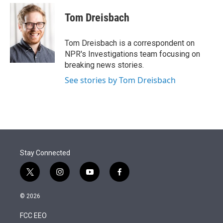
e
d
i
n
a
r
I
t
k
i
Tom Dreisbach
n
t
e
l
e
d
r
I
Tom Dreisbach is a correspondent on
n
NPR's Investigations team focusing on
breaking news stories.
See stories by Tom Dreisbach
Stay Connected
t
i
y
f
w
n
o
a
i
s
u
c
© 2026
t
t
t
e
t
a
u
b
FCC EEO
e
g
b
o