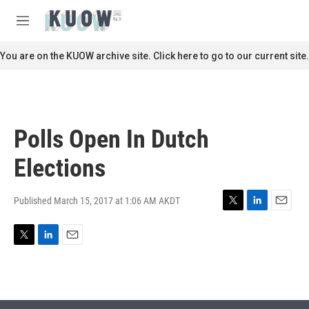
Skip to main content
S
e
M
a
e
r
n
You are on the KUOW archive site. Click here to go to our current site.
c
u
h
u
e
r
Polls Open In Dutch
y
Elections
Published March 15, 2017 at 1:06 AM AKDT
T
L
E
w
i
m
i
n
a
T
L
E
t
k
i
w
i
m
t
e
l
i
n
a
e
d
t
k
i
r
I
t
e
l
n