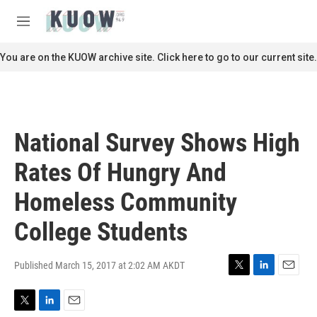
Skip to main content
S
e
M
a
e
r
n
You are on the KUOW archive site. Click here to go to our current site.
c
u
h
u
e
r
National Survey Shows High
y
Rates Of Hungry And
Homeless Community
College Students
Published March 15, 2017 at 2:02 AM AKDT
T
L
E
w
i
m
i
n
a
T
L
E