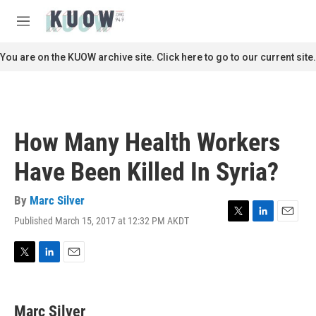
Skip to main content
S
e
M
a
e
r
n
You are on the KUOW archive site. Click here to go to our current site.
c
u
h
u
e
r
How Many Health Workers
y
Have Been Killed In Syria?
By
Marc Silver
Published March 15, 2017 at 12:32 PM AKDT
T
L
E
w
i
m
i
n
a
t
k
i
T
L
E
t
e
l
w
i
m
e
d
i
n
a
r
I
t
k
i
Marc Silver
n