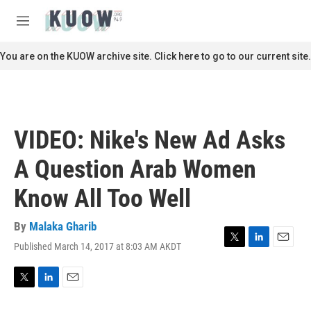
Skip to main content
S
e
M
a
e
r
n
You are on the KUOW archive site. Click here to go to our current site.
c
u
h
u
e
r
VIDEO: Nike's New Ad Asks
y
A Question Arab Women
Know All Too Well
By
Malaka Gharib
Published March 14, 2017 at 8:03 AM AKDT
T
L
E
w
i
m
i
n
a
t
k
i
T
L
E
t
e
l
w
i
m