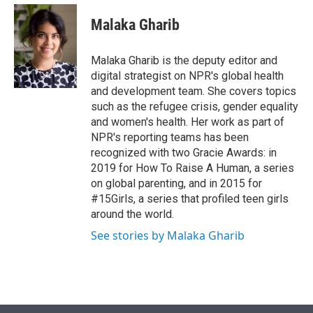
e
d
i
n
a
r
I
t
k
i
Malaka Gharib
n
t
e
l
e
d
r
I
Malaka Gharib is the deputy editor and
n
digital strategist on NPR's global health
and development team. She covers topics
such as the refugee crisis, gender equality
and women's health. Her work as part of
NPR's reporting teams has been
recognized with two Gracie Awards: in
2019 for How To Raise A Human, a series
on global parenting, and in 2015 for
#15Girls, a series that profiled teen girls
around the world.
See stories by Malaka Gharib