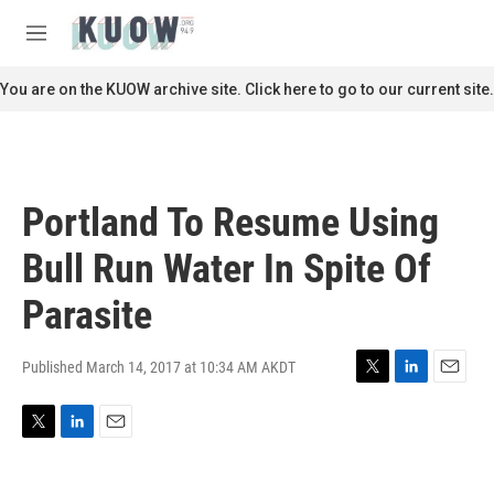
Skip to main content
S
e
M
a
e
r
n
You are on the KUOW archive site. Click here to go to our current site.
c
u
h
u
e
r
Portland To Resume Using
y
Bull Run Water In Spite Of
Parasite
Published March 14, 2017 at 10:34 AM AKDT
T
L
E
w
i
m
i
n
a
T
L
E
t
k
i
w
i
m
t
e
l
i
n
a
e
d