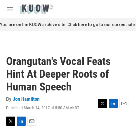
Skip to main content
S
e
M
a
e
r
n
You are on the KUOW archive site. Click here to go to our current site.
c
u
h
u
e
r
Orangutan's Vocal Feats
y
Hint At Deeper Roots of
Human Speech
By
Jon Hamilton
Published March 14, 2017 at 5:50 AM AKDT
T
L
E
w
i
m
i
n
a
t
k
i
T
L
E
t
e
l
w
i
m