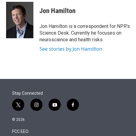
e
d
i
n
a
r
I
t
k
i
Jon Hamilton
n
t
e
l
e
d
r
I
Jon Hamilton is a correspondent for NPR's
n
Science Desk. Currently he focuses on
neuroscience and health risks.
See stories by Jon Hamilton
Stay Connected
t
i
y
f
w
n
o
a
i
s
u
c
© 2026
t
t
t
e
t
a
u
b
FCC EEO
e
g
b
o