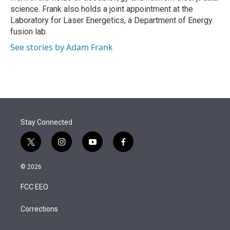
science. Frank also holds a joint appointment at the
Laboratory for Laser Energetics, a Department of Energy
fusion lab.
See stories by Adam Frank
Stay Connected
t
i
y
f
w
n
o
a
i
s
u
c
© 2026
t
t
t
e
t
a
u
b
FCC EEO
e
g
b
o
r
r
e
o
a
k
Corrections
m