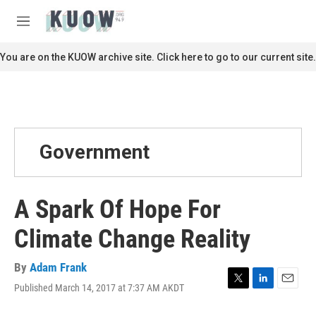
Skip to main content
S
e
M
a
e
r
n
You are on the KUOW archive site. Click here to go to our current site.
c
u
h
u
e
r
y
Government
A Spark Of Hope For
Climate Change Reality
By
Adam Frank
Published March 14, 2017 at 7:37 AM AKDT
T
L
E
w
i
m