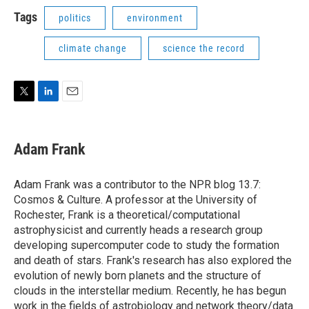
i
n
a
t
k
i
Tags
politics
environment
t
e
l
e
d
climate change
science the record
r
I
n
T
L
E
w
i
m
i
n
a
t
k
i
Adam Frank
t
e
l
e
d
r
I
Adam Frank was a contributor to the NPR blog 13.7:
n
Cosmos & Culture. A professor at the University of
Rochester, Frank is a theoretical/computational
astrophysicist and currently heads a research group
developing supercomputer code to study the formation
and death of stars. Frank's research has also explored the
evolution of newly born planets and the structure of
clouds in the interstellar medium. Recently, he has begun
work in the fields of astrobiology and network theory/data