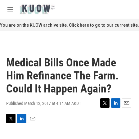
Skip to main content
S
e
M
a
e
r
n
You are on the KUOW archive site. Click here to go to our current site.
c
u
h
u
e
r
Medical Bills Once Made
y
Him Refinance The Farm.
Could It Happen Again?
Published March 12, 2017 at 4:14 AM AKDT
T
L
E
w
i
m
i
n
a
T
L
E
t
k
i
w
i
m
t
e
l
i
n
a
e
d