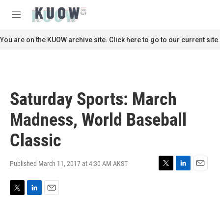
Skip to main content
S
e
M
a
e
r
n
You are on the KUOW archive site. Click here to go to our current site.
c
u
h
u
e
r
Saturday Sports: March
y
Madness, World Baseball
Classic
Published March 11, 2017 at 4:30 AM AKST
T
L
E
w
i
m
i
n
a
T
L
E
t
k
i
w
i
m
t
e
l
i
n
a
e
d