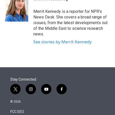
t
e
l
e
d
r
I
Merrit Kennedy is a reporter for NPR's
n
News Desk. She covers a broad range of
issues, from the latest developments out
of the Middle East to science research
news.
See stories by Merrit Kennedy
Stay Connected
t
i
y
f
w
n
o
a
i
s
u
c
© 2026
t
t
t
e
t
a
u
b
FCC EEO
e
g
b
o