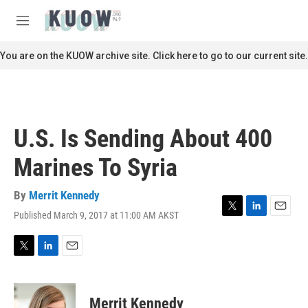
Skip to main content
S
e
M
a
e
r
n
You are on the KUOW archive site. Click here to go to our current site.
c
u
h
u
e
r
U.S. Is Sending About 400
y
Marines To Syria
By
Merrit Kennedy
Published March 9, 2017 at 11:00 AM AKST
T
L
E
w
i
m
i
n
a
t
k
i
T
L
E
t
e
l
w
i
m
e
d
i
n
a
r
I
t
k
i
Merrit Kennedy
n