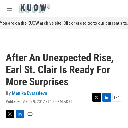
Skip to main content
S
e
M
a
e
r
n
You are on the KUOW archive site. Click here to go to our current site.
c
u
h
u
e
r
After An Unexpected Rise,
y
Earl St. Clair Is Ready For
More Surprises
By
Monika Evstatieva
Published March 9, 2017 at 1:25 PM AKST
T
L
E
w
i
m
i
n
a
t
k
i
T
L
E
t
e
l
w
i
m