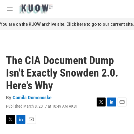
Skip to main content
S
e
M
a
e
r
n
You are on the KUOW archive site. Click here to go to our current site.
c
u
h
u
e
r
The CIA Document Dump
y
Isn't Exactly Snowden 2.0.
Here's Why
By
Camila Domonoske
Published March 8, 2017 at 10:49 AM AKST
T
L
E
w
i
m
i
n
a
t
k
i
T
L
E
t
e
l
w
i
m