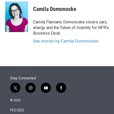
e
d
i
n
a
r
I
t
k
i
Camila Domonoske
n
t
e
l
e
d
r
I
Camila Flamiano Domonoske covers cars,
n
energy and the future of mobility for NPR's
Business Desk.
See stories by Camila Domonoske
Stay Connected
t
i
y
f
w
n
o
a
i
s
u
c
© 2026
t
t
t
e
t
a
u
b
FCC EEO
e
g
b
o