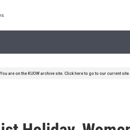
s. 
You are on the KUOW archive site. Click here to go to our current site.
nist Holiday, Wome