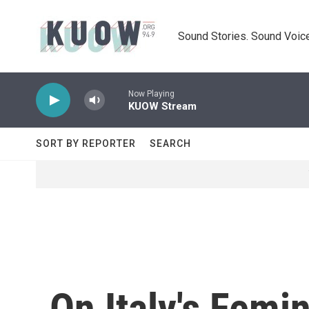
Skip to main content
Sound Stories. Sound Voice
Now Playing
KUOW Stream
SORT BY REPORTER
SEARCH
On Italy's Femi