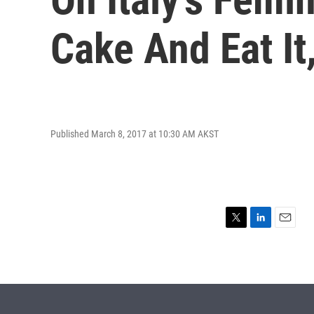
Cake And Eat It
Published March 8, 2017 at 10:30 AM AKST
T
L
E
w
i
m
i
n
a
t
k
i
t
e
l
e
d