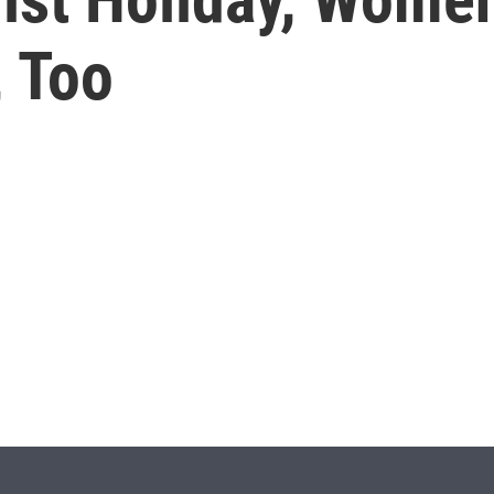
, Too