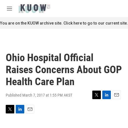
Skip to main content
S
e
M
a
e
r
n
You are on the KUOW archive site. Click here to go to our current site.
c
u
h
u
e
r
Ohio Hospital Official
y
Raises Concerns About GOP
Health Care Plan
Published March 7, 2017 at 1:55 PM AKST
T
L
E
w
i
m
i
n
a
T
L
E
t
k
i
w
i
m
t
e
l
i
n
a
e
d