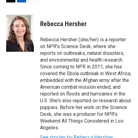
t
k
i
T
L
E
t
e
l
w
i
m
e
d
i
n
a
r
I
t
k
i
Rebecca Hersher
n
t
e
l
e
d
r
I
Rebecca Hersher (she/her) is a reporter
n
on NPR's Science Desk, where she
reports on outbreaks, natural disasters,
and environmental and health research.
Since coming to NPR in 2011, she has
covered the Ebola outbreak in West Africa,
embedded with the Afghan army after the
American combat mission ended, and
reported on floods and hurricanes in the
U.S. She's also reported on research about
puppies. Before her work on the Science
Desk, she was a producer for NPR's
Weekend All Things Considered in Los
Angeles.
See stories by Rebecca Hersher