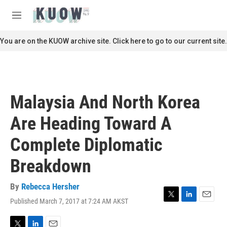
Skip to main content
S
e
M
a
e
r
n
You are on the KUOW archive site. Click here to go to our current site.
c
u
h
u
e
r
Malaysia And North Korea
y
Are Heading Toward A
Complete Diplomatic
Breakdown
By
Rebecca Hersher
Published March 7, 2017 at 7:24 AM AKST
T
L
E
w
i
m
i
n
a