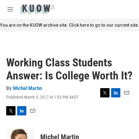
Skip to main content
S
e
M
a
e
r
n
You are on the KUOW archive site. Click here to go to our current site.
c
u
h
u
e
r
Working Class Students
y
Answer: Is College Worth It?
By
Michel Martin
Published March 5, 2017 at 1:53 PM AKST
T
L
E
w
i
m
i
n
a
t
k
i
T
L
E
t
e
l
w
i
m
e
d
i
n
a
r
I
t
k
i
Michel Martin
n