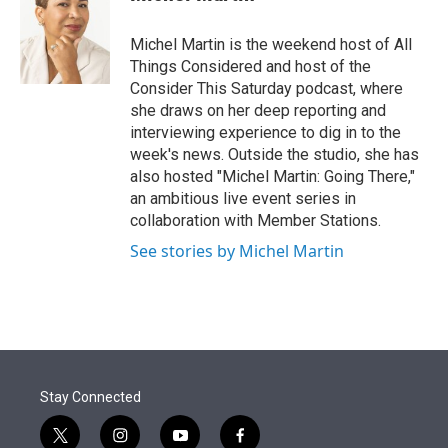
t
e
l
e
d
r
I
Michel Martin is the weekend host of All
n
Things Considered and host of the
Consider This Saturday podcast, where
she draws on her deep reporting and
interviewing experience to dig in to the
week's news. Outside the studio, she has
also hosted "Michel Martin: Going There,"
an ambitious live event series in
collaboration with Member Stations.
See stories by Michel Martin
Stay Connected
t
i
y
f