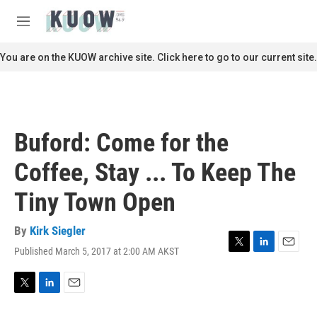
Skip to main content
S
e
M
a
e
r
n
You are on the KUOW archive site. Click here to go to our current site.
c
u
h
u
e
r
Buford: Come for the
y
Coffee, Stay ... To Keep The
Tiny Town Open
By
Kirk Siegler
Published March 5, 2017 at 2:00 AM AKST
T
L
E
w
i
m
i
n
a
t
k
i
T
L
E
t
e
l
w
i
m