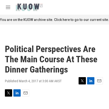
Skip to main content
S
e
M
a
e
r
n
You are on the KUOW archive site. Click here to go to our current site.
c
u
h
u
e
r
Political Perspectives Are
y
The Main Course At These
Dinner Gatherings
Published March 4, 2017 at 3:00 AM AKST
T
L
E
w
i
m
i
n
a
T
L
E
t
k
i
w
i
m
t
e
l
i
n
a
e
d