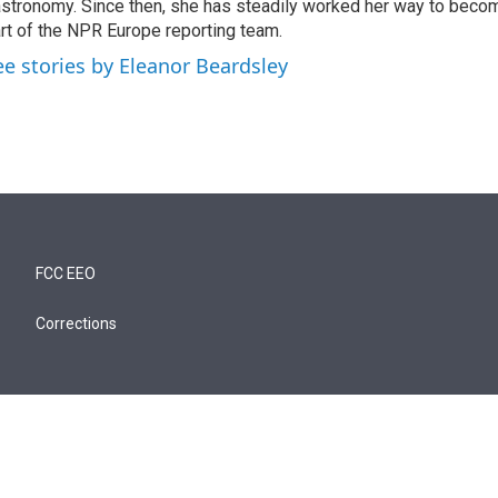
stronomy. Since then, she has steadily worked her way to becom
rt of the NPR Europe reporting team.
ee stories by Eleanor Beardsley
FCC EEO
Corrections