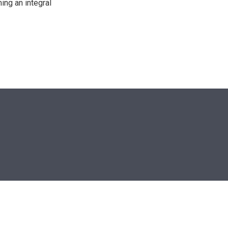
ing an integral