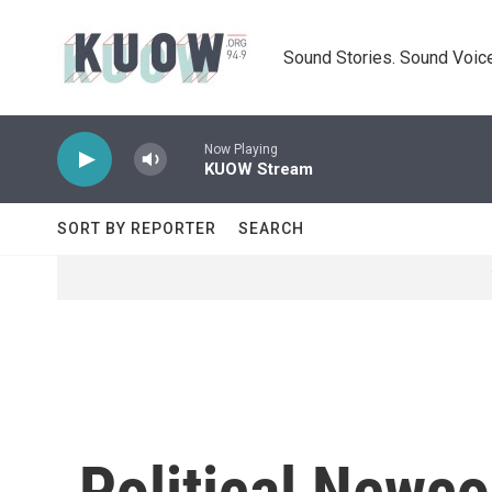
Skip to main content
Sound Stories. Sound Voice
Now Playing
KUOW Stream
SORT BY REPORTER
SEARCH
Political Newc