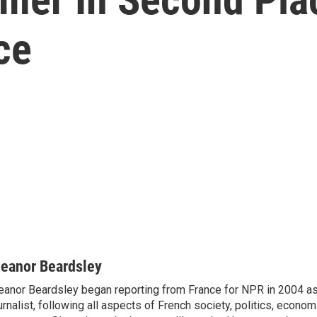
ce
leanor Beardsley
eanor Beardsley began reporting from France for NPR in 2004 as
urnalist, following all aspects of French society, politics, econom