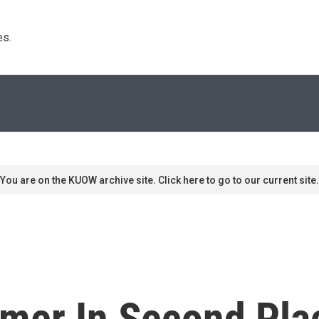
s. 
You are on the KUOW archive site. Click here to go to our current site.
omer In Second Pla