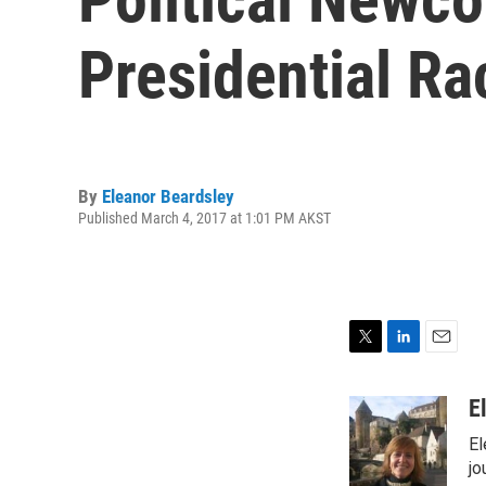
Presidential Ra
By
Eleanor Beardsley
Published March 4, 2017 at 1:01 PM AKST
T
L
E
w
i
m
i
n
a
E
t
k
i
El
t
e
l
e
d
jo