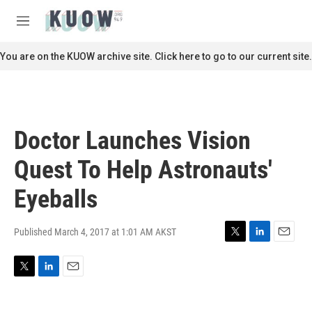
Skip to main content
S
e
M
a
e
r
n
You are on the KUOW archive site. Click here to go to our current site.
c
u
h
u
e
r
Doctor Launches Vision
y
Quest To Help Astronauts'
Eyeballs
Published March 4, 2017 at 1:01 AM AKST
T
L
E
w
i
m
i
n
a
T
L
E
t
k
i
w
i
m
t
e
l
i
n
a
e
d