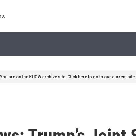
s. 
You are on the KUOW archive site. Click here to go to our current site.
ws: Trump’s Joint 