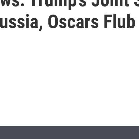
ussia, Oscars Flub