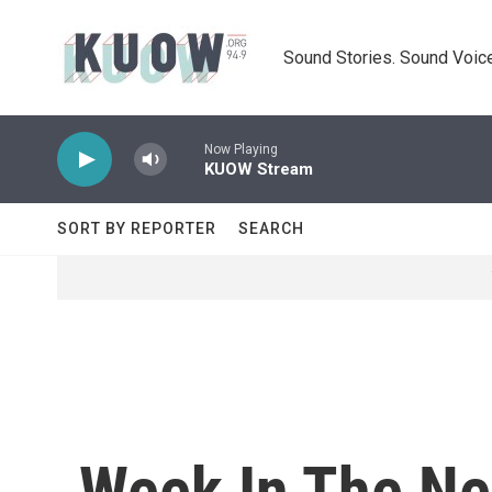
Skip to main content
Sound Stories. Sound Voice
Now Playing
KUOW Stream
SORT BY REPORTER
SEARCH
Week In The Ne