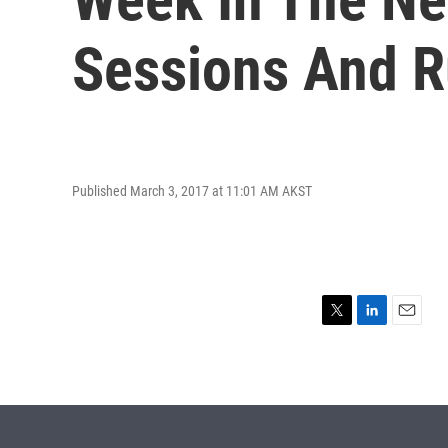
Sessions And R
Published March 3, 2017 at 11:01 AM AKST
T
L
E
w
i
m
i
n
a
t
k
i
t
e
l
e
d